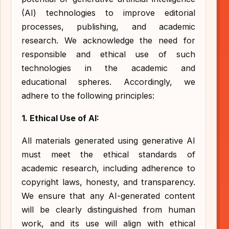
(AI) technologies to improve editorial
processes, publishing, and academic
research. We acknowledge the need for
responsible and ethical use of such
technologies in the academic and
educational spheres. Accordingly, we
adhere to the following principles:
1. Ethical Use of AI:
All materials generated using generative AI
must meet the ethical standards of
academic research, including adherence to
copyright laws, honesty, and transparency.
We ensure that any AI-generated content
will be clearly distinguished from human
work, and its use will align with ethical