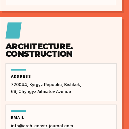
ARCHITECTURE.
CONSTRUCTION
ADDRESS
720044, Kyrgyz Republic, Bishkek,
66, Chyngyz Aitmatov Avenue
EMAIL
info@arch-constr-journal.com