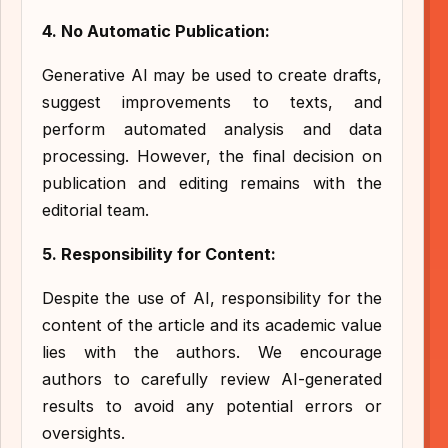
4. No Automatic Publication:
Generative AI may be used to create drafts,
suggest improvements to texts, and
perform automated analysis and data
processing. However, the final decision on
publication and editing remains with the
editorial team.
5. Responsibility for Content:
Despite the use of AI, responsibility for the
content of the article and its academic value
lies with the authors. We encourage
authors to carefully review AI-generated
results to avoid any potential errors or
oversights.