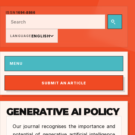
ISSN
1694-8866
ENGLISH
LANGUAGE
MENU
SUBMIT AN ARTICLE
GENERATIVE AI POLICY
Our journal recognises the importance and
potential of generative artificial intelligence