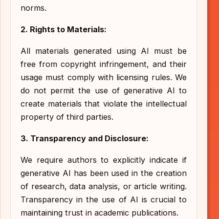
norms.
2. Rights to Materials:
All materials generated using AI must be
free from copyright infringement, and their
usage must comply with licensing rules. We
do not permit the use of generative AI to
create materials that violate the intellectual
property of third parties.
3. Transparency and Disclosure:
We require authors to explicitly indicate if
generative AI has been used in the creation
of research, data analysis, or article writing.
Transparency in the use of AI is crucial to
maintaining trust in academic publications.