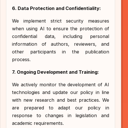
6. Data Protection and Confidentiality:
We implement strict security measures
when using AI to ensure the protection of
confidential data, including personal
information of authors, reviewers, and
other participants in the publication
process.
7. Ongoing Development and Training:
We actively monitor the development of AI
technologies and update our policy in line
with new research and best practices. We
are prepared to adapt our policy in
response to changes in legislation and
academic requirements.